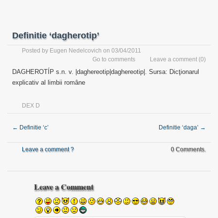
Definitie ‘dagherotip’
Posted by
Eugen Nedelcovich
on 03/04/2011
Go to comments
Leave a comment
(0)
DAGHEROTÍP s.n. v. |daghereotip|daghereotip|. Sursa: Dicţionarul
explicativ al limbii române
DEX D
←
Definitie ‘c’
Definitie ‘daga’
→
Leave a comment ?
0 Comments.
Leave a Comment