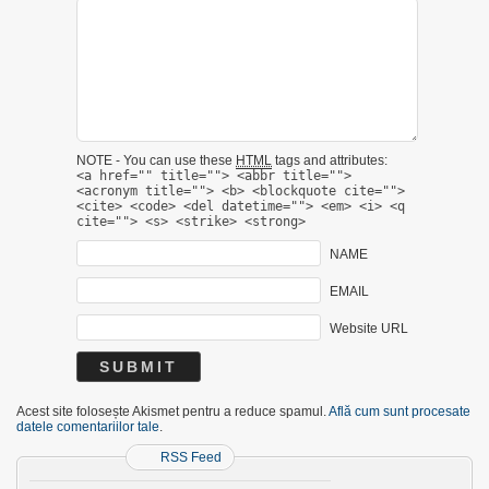
NOTE - You can use these
HTML
tags and attributes:
<a href="" title=""> <abbr title="">
<acronym title=""> <b> <blockquote cite="">
<cite> <code> <del datetime=""> <em> <i> <q
cite=""> <s> <strike> <strong>
NAME
EMAIL
Website URL
Acest site folosește Akismet pentru a reduce spamul.
Află cum sunt procesate
datele comentariilor tale
.
RSS Feed